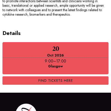
to promote interactions between scientists and clinicians working in
basic, translational or applied research, ample opportunity will be given
to network with colleagues and to present the latest findings related to
cytokine research, biomarkers and therapeutics.
Details
20
Oct 2026
9:00
–
17:00
Glasgow
FIND TICKETS HERE