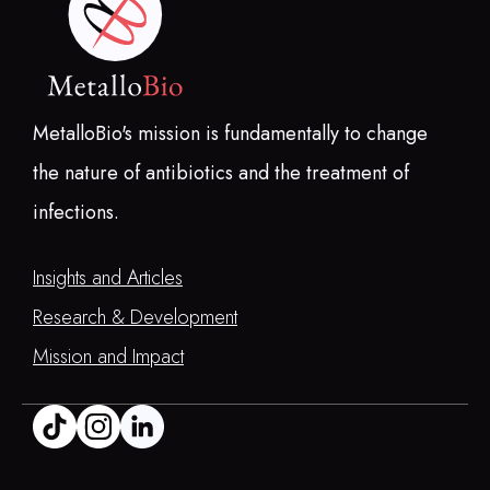
MetalloBio's mission is fundamentally to change
the nature of antibiotics and the treatment of
infections.
Insights and Articles
Research & Development
Mission and Impact