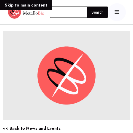
Skip to main content
<< Back to News and Events