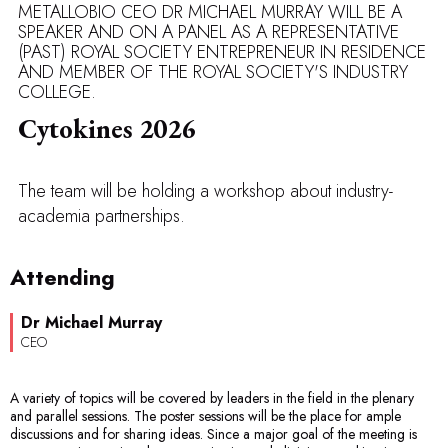
METALLOBIO CEO DR MICHAEL MURRAY WILL BE A
SPEAKER AND ON A PANEL AS A REPRESENTATIVE
(PAST) ROYAL SOCIETY ENTREPRENEUR IN RESIDENCE
AND MEMBER OF THE ROYAL SOCIETY'S INDUSTRY
COLLEGE.
Cytokines 2026
The team will be holding a workshop about industry-
academia partnerships.
Attending
Dr Michael Murray
CEO
A variety of topics will be covered by leaders in the field in the plenary
and parallel sessions. The poster sessions will be the place for ample
discussions and for sharing ideas. Since a major goal of the meeting is