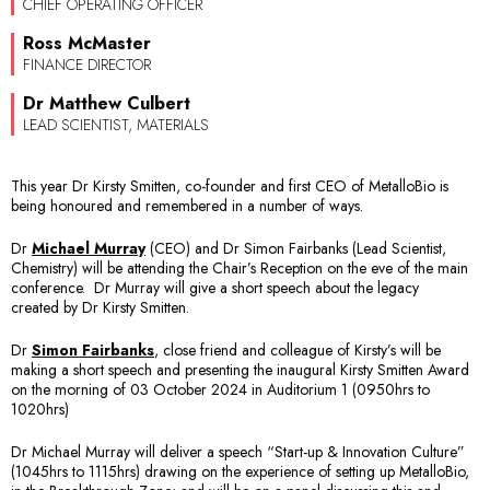
CHIEF OPERATING OFFICER
Ross McMaster
FINANCE DIRECTOR
Dr Matthew Culbert
LEAD SCIENTIST, MATERIALS
This year Dr Kirsty Smitten, co-founder and first CEO of MetalloBio is
being honoured and remembered in a number of ways.
Dr
Michael Murray
(CEO) and Dr Simon Fairbanks (Lead Scientist,
Chemistry) will be attending the Chair’s Reception on the eve of the main
conference. Dr Murray will give a short speech about the legacy
created by Dr Kirsty Smitten.
Dr
Simon Fairbanks
, close friend and colleague of Kirsty’s will be
making a short speech and presenting the inaugural Kirsty Smitten Award
on the morning of 03 October 2024 in Auditorium 1 (0950hrs to
1020hrs)
Dr Michael Murray will deliver a speech “Start-up & Innovation Culture”
(1045hrs to 1115hrs) drawing on the experience of setting up MetalloBio,