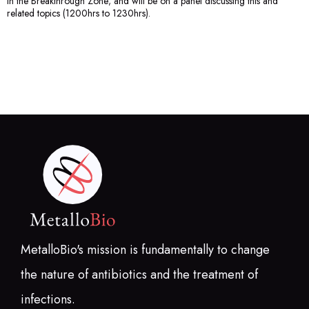
in the Breakthrough Zone; and will be on a panel discussing this and
related topics (1200hrs to 1230hrs).
MetalloBio's mission is fundamentally to change
the nature of antibiotics and the treatment of
infections.