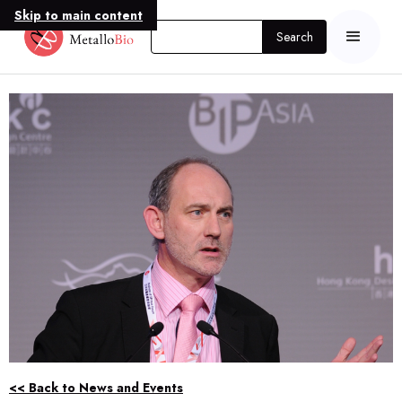
Skip to main content
<< Back to News and Events