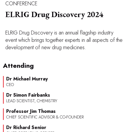
CONFERENCE
ELRIG Drug Discovery 2024
ELRIG Drug Discovery is an annual flagship industry
event which brings together experts in all aspects of the
development of new drug medicines.
Attending
Dr Michael Murray
CEO
Dr Simon Fairbanks
LEAD SCIENTIST, CHEMISTRY
Professor Jim Thomas
CHIEF SCIENTIFIC ADVISOR & CO-FOUNDER
Dr Richard Senior