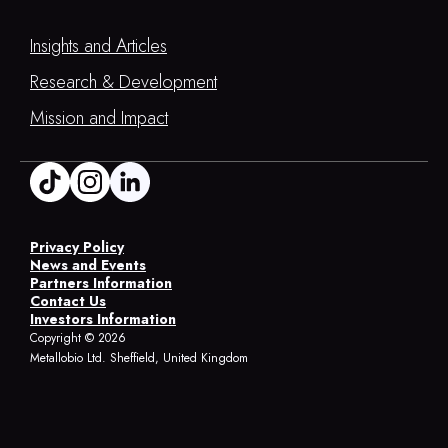
Insights and Articles
Research & Development
Mission and Impact
Privacy Policy
News and Events
Partners Information
Contact Us
Investors Information
Copyright ©
2026
Metallobio Ltd. Sheffield, United Kingdom