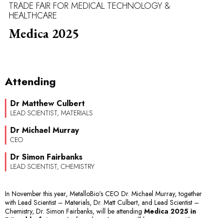
TRADE FAIR FOR MEDICAL TECHNOLOGY &
HEALTHCARE
Medica 2025
Attending
Dr Matthew Culbert
LEAD SCIENTIST, MATERIALS
Dr Michael Murray
CEO
Dr Simon Fairbanks
LEAD SCIENTIST, CHEMISTRY
In November this year, MetalloBio’s CEO Dr. Michael Murray, together
with Lead Scientist – Materials, Dr. Matt Culbert, and Lead Scientist –
Chemistry, Dr. Simon Fairbanks, will be attending
Medica 2025 in