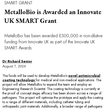
SMART GRANT
MetalloBio is Awarded an Innovate
UK SMART Grant
MetalloBio has been awarded £300,000 in non-dilutive
funding from Innovate UK as part of the Innovate UK
SMART Awards.
Dr Richard Senior
August 7, 2024
The funds will be used to develop MetalloBio’s
novel antimicrobial
coating technology
for medical and non-medical applications. The
project will allow MetalloBio to expand the team and employ an
Engineering Research Scientist. The coating technology is currently at
the proof of concept stage, efficacy has been shown across a range of
pathogens. This project will optimise the prototype and apply the coating
to a range of different materials, including catheter tubing and
orthopaedic joint materials. Additionally, a broader range of pathogens