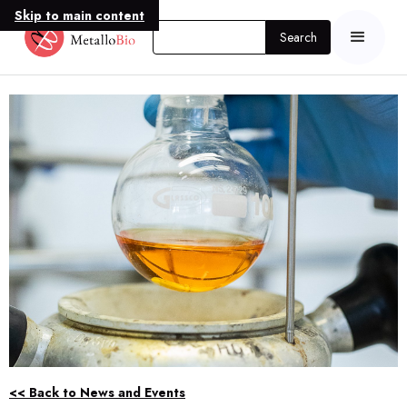
Skip to main content
<< Back to News and Events