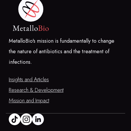
MetalloBio's mission is fundamentally to change
the nature of antibiotics and the treatment of
infections.
Insights and Articles
Research & Development
Mission and Impact