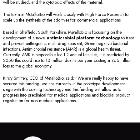
will be studied, and the cytotoxic effects of the material.
The team at MetalloBio will work closely with High Force Research to
scale up the synthesis of the additives for commercial applications.
Based in Sheffield, South Yorkshire, MetalloBio is focussing on the
development of a novel
antimicrobial platform technology
to treat
and prevent pathogenic, multi-drug resistant, Gram-negative bacterial
infections. Antimicrobial resistance (AMR) is a global health threat.
Currently, AMR is responsible for 1.2 annual fatalities, it is predicted by
2050 this could rise to 10 million deaths per year costing a £66 trillion
loss to the global economy.
Kirsty Smitten, CEO of MetalloBio, said: “We are really happy to have
secured this funding, we are currently in the prototype development
stage with the coating technology and this funding will allow us to
progress into preclinical for medical applications and biocidal product
registration for non-medical applications.